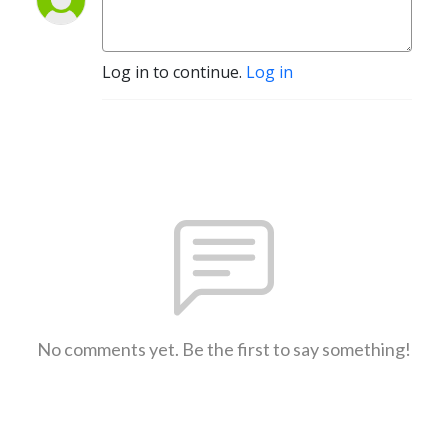
Log in to continue.
Log in
No comments yet. Be the first to say something!