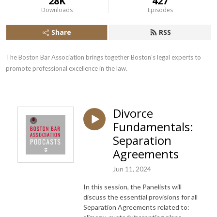
28K
427
Downloads
Episodes
Share
RSS
The Boston Bar Association brings together Boston’s legal experts to 
promote professional excellence in the law.
Divorce
Fundamentals:
Separation
Agreements
Jun 11, 2024
In this session, the Panelists will
discuss the essential provisions for all
Separation Agreements related to: