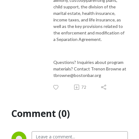
alimony, custody/parenting plans,
child support, the division of the
marital estate, health insurance,
income taxes, and life insurance, as
well as the key provisions related to
the enforcement and modification of
a Separation Agreement.
Questions? Inquiries about program
materials? Contact Trenon Browne at
tbrowne@bostonbar.org
72
Comment (0)