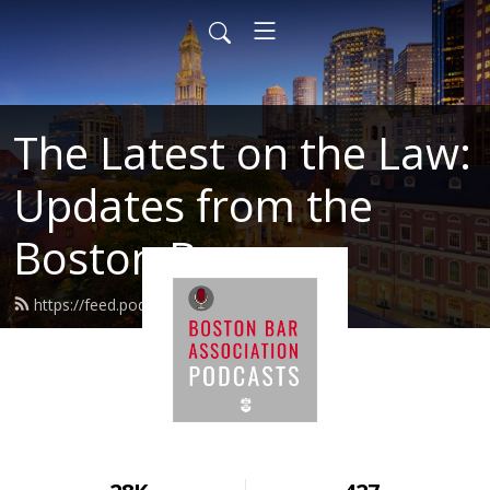
The Latest on the Law:
Updates from the
Boston Bar
https://feed.podbean.com/BBALaw/feed.xml