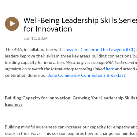
Well-Being Leadership Skills Serie
for Innovation
Jun 11, 2024
The BBA, in collaboration with
Lawyers Concerned for Lawyers (LCL)
leaders improve their skills in three key areas-building connections, bu
building capacity for innovation.
We strongly encourage BBA leaders and al
organization to
watch the introductory recording linked
here
and attend a
celebration during our
June Community Connections Breakfast
.
Building Capacity for Innovation: Growing Your Leadership Skills
Business
Building mindful awareness can increase our capacity for empathy and
stuck in their ways. This session explores how to change our mindset.