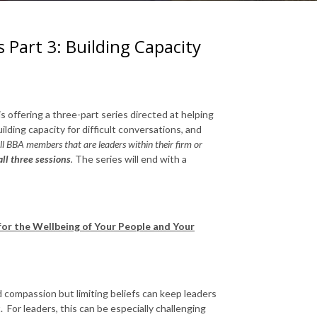
s Part 3: Building Capacity
is offering a three-part series directed at helping
ilding capacity for difficult conversations, and
l BBA members that are leaders within their firm or
ll three sessions
.
The series will end with a
 for the Wellbeing of Your People and Your
 compassion but limiting beliefs can keep leaders
 For leaders, this can be especially challenging