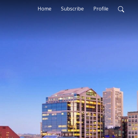
Home
Subscribe
Profile