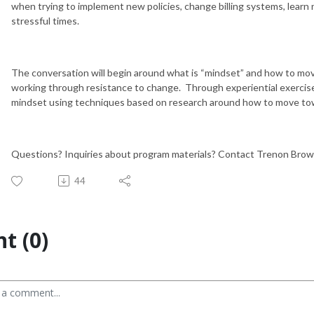
when trying to implement new policies, change billing systems, learn
stressful times.
The conversation will begin around what is “mindset” and how to move
working through resistance to change. Through experiential exercises,
mindset using techniques based on research around how to move to
Questions? Inquiries about program materials? Contact Trenon Bro
44
t (0)