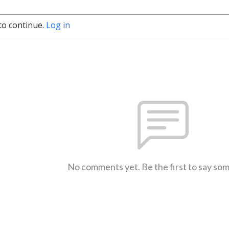
to continue.
Log in
No comments yet. Be the first to say so