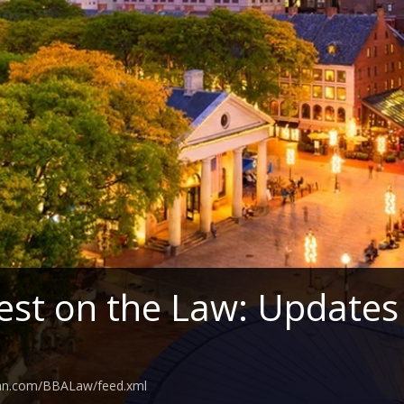
est on the Law: Updates
ean.com/BBALaw/feed.xml