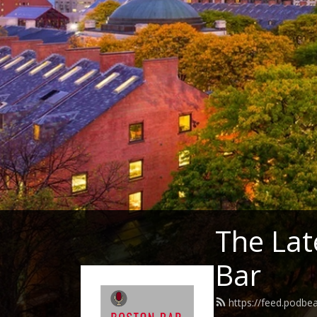
The Lat
Bar
https://feed.podb