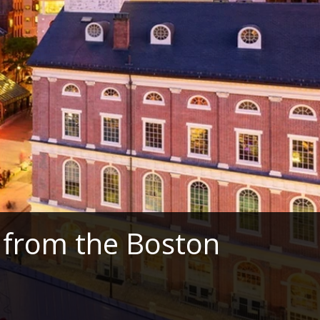
 from the Boston