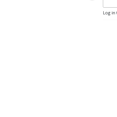
Log in 