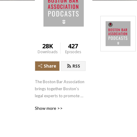
28K
427
Downloads
Episodes
Share
RSS
The Boston Bar Association 
brings together Boston’s 
legal experts to promote 
professional excellence in 
Show more >>
the law.