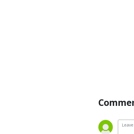
Commen