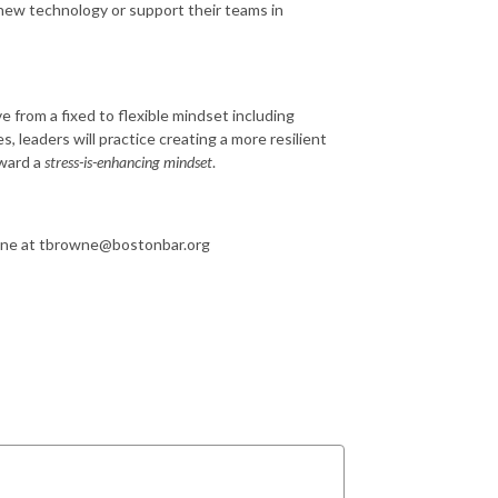
 new technology or support their teams in
 from a fixed to flexible mindset including
 leaders will practice creating a more resilient
ward a
stress-is-enhancing mindset
.
wne at tbrowne@bostonbar.org