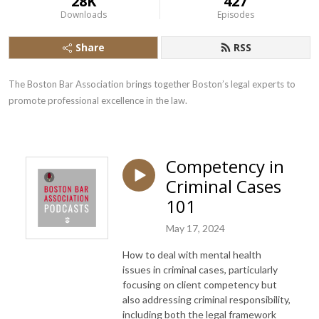
28K
427
Downloads
Episodes
Share
RSS
The Boston Bar Association brings together Boston’s legal experts to 
promote professional excellence in the law.
Competency in
Criminal Cases
101
May 17, 2024
How to deal with mental health
issues in criminal cases, particularly
focusing on client competency but
also addressing criminal responsibility,
including both the legal framework