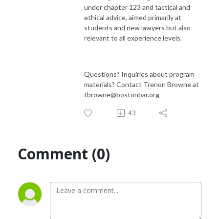
under chapter 123 and tactical and
ethical advice, aimed primarily at
students and new lawyers but also
relevant to all experience levels.
Questions? Inquiries about program
materials? Contact Trenon Browne at
tbrowne@bostonbar.org
43
Comment (0)