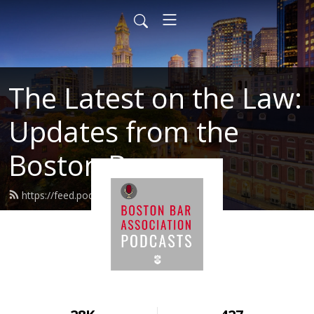
The Latest on the Law:
Updates from the
Boston Bar
https://feed.podbean.com/BBALaw/feed.xml