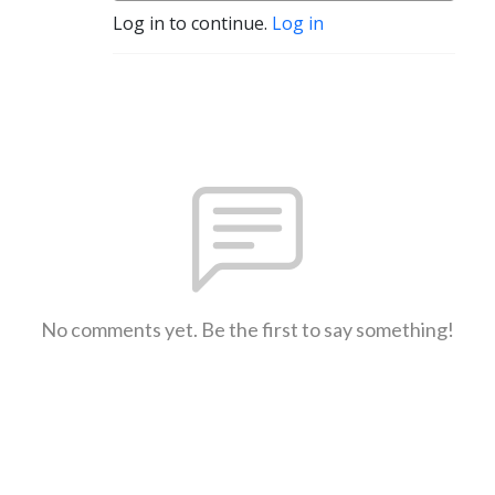
Log in to continue.
Log in
No comments yet. Be the first to say something!